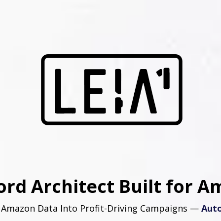
rd Architect Built for A
 Amazon Data Into Profit-Driving Campaigns —
Auto