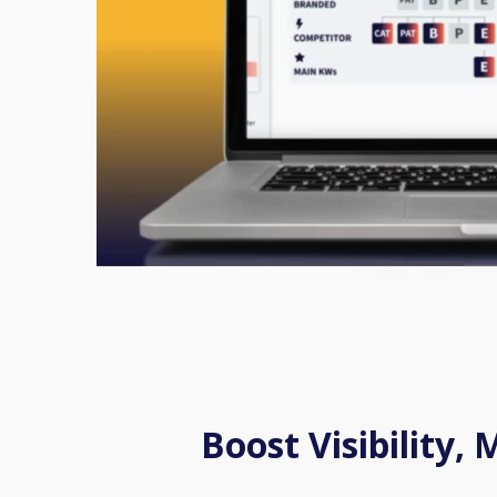
Boost Visibility,