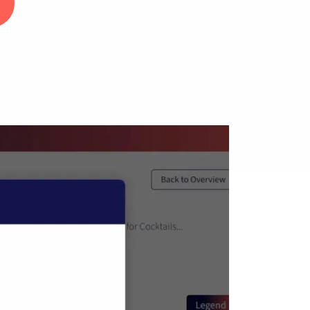
...
1