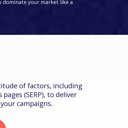
 dominate your market like a
LEIA
?
1
itude of factors, including
 pages (SERP), to deliver
e your campaigns.