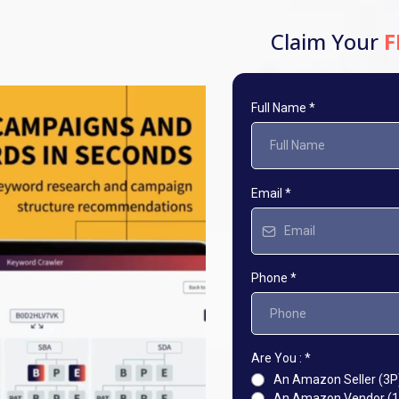
Claim Your
F
Full Name
*
Email
*
Phone
*
Are You :
*
An Amazon Seller (3P
An Amazon Vendor (1