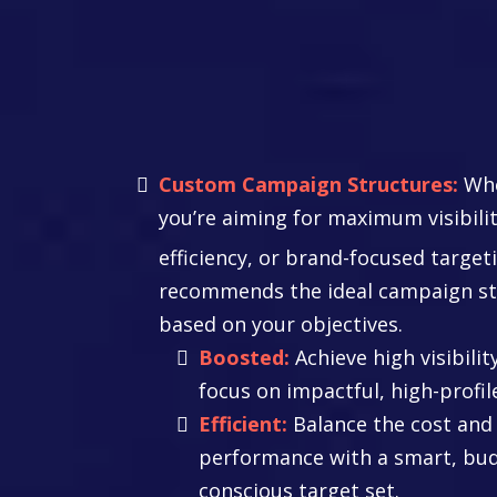
Master Your
Campaign Stra
Custom Campaign Structures:
Whe
you’re aiming for maximum visibilit
efficiency, or brand-focused target
recommends the ideal campaign st
based on your objectives.
Boosted:
Achieve high visibilit
focus on impactful, high-profil
Efficient:
Balance the cost and
performance with a smart, bu
conscious target set.