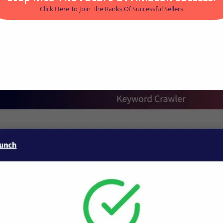
Click Here To Join The Ranks Of Successful Sellers
LEIA