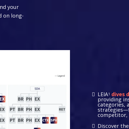
nd your
d on long-
Strate
Resea
LEIA
dives 
1
providing in
categories, 
strategies—
competitor, 
Discover th