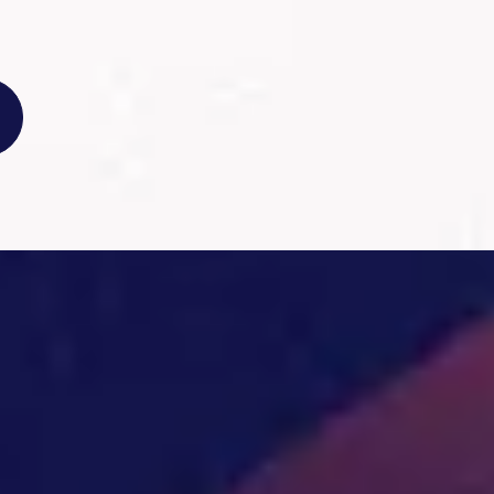
EIA
1