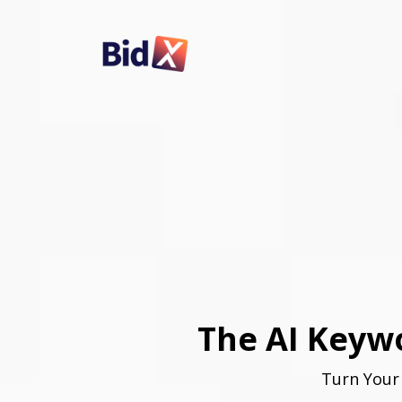
The AI Keywo
Turn Your