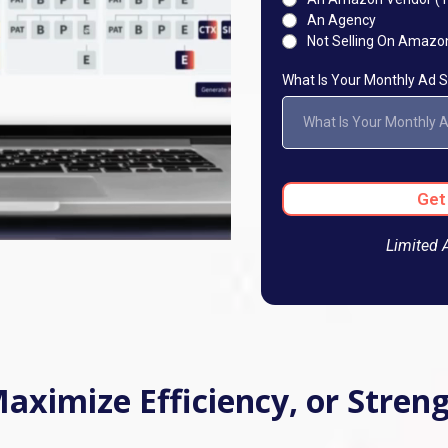
An Agency
Not Selling On Amazo
What Is Your Monthly Ad
What Is Your Monthly 
Get
Limited 
 Maximize Efficiency, or Stre