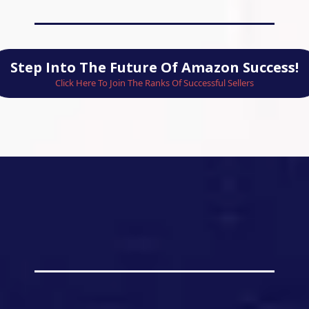
Step Into The Future Of Amazon Success!
Click Here To Join The Ranks Of Successful Sellers
ness the Power of L