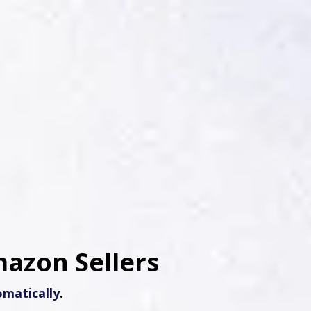
mazon Sellers
matically
.