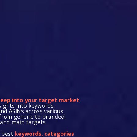
gic Target
rch
deep into your target market
,
sights into keywords,
and ASINs across various
from generic to branded,
and main targets.
e best
keywords, categories