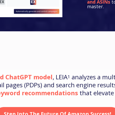
and ASINs
to
master.
ed ChatGPT model
, LEIA
analyzes a mult
1
l pages (PDPs) and search engine results
keyword recommendations
that elevat
Step Into The Future Of Amazon Success!