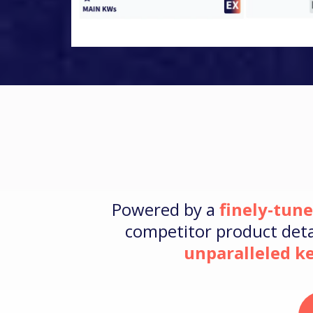
Powered by a
finely-tun
competitor product detai
unparalleled 