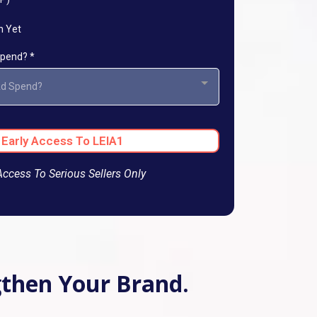
n Yet
 Spend?
*
Ad Spend?
 Early Access To LEIA1
Access To Serious Sellers Only
ngthen Your Brand.