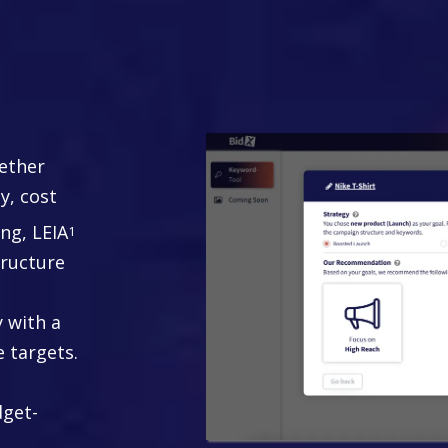
tegy
ther
y, cost
ing, LEIA
1
ructure
y with a
e targets.
dget-