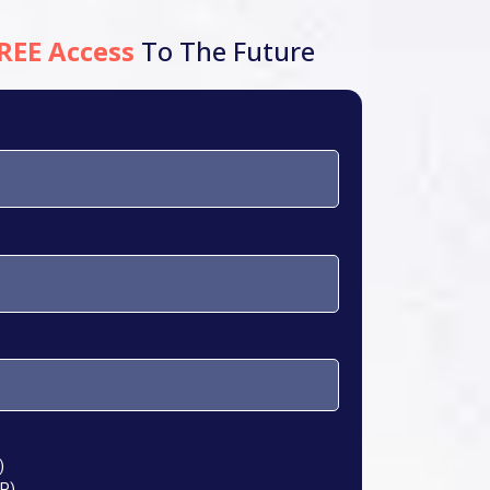
REE Access
To The Future
)
P)