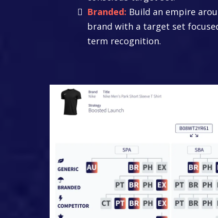
Branded:
Build an empire arou
brand with a target set focuse
term recognition.